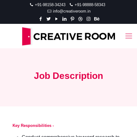
+91-98158-34243
+91-98888-58343
info@creativeroom.in
Job Description
Key Responsibilities -