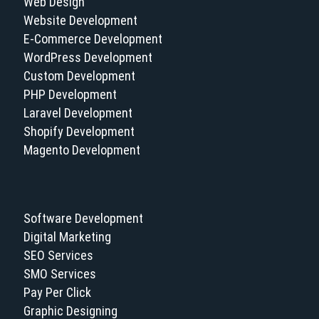
Web Design
Website Development
E-Commerce Development
WordPress Development
Custom Development
PHP Development
Laravel Development
Shopify Development
Magento Development
Software Development
Digital Marketing
SEO Services
SMO Services
Pay Per Click
Graphic Designing