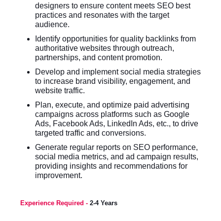
designers to ensure content meets SEO best
practices and resonates with the target
audience.
Identify opportunities for quality backlinks from
authoritative websites through outreach,
partnerships, and content promotion.
Develop and implement social media strategies
to increase brand visibility, engagement, and
website traffic.
Plan, execute, and optimize paid advertising
campaigns across platforms such as Google
Ads, Facebook Ads, LinkedIn Ads, etc., to drive
targeted traffic and conversions.
Generate regular reports on SEO performance,
social media metrics, and ad campaign results,
providing insights and recommendations for
improvement.
Experience Required -
2-4 Years