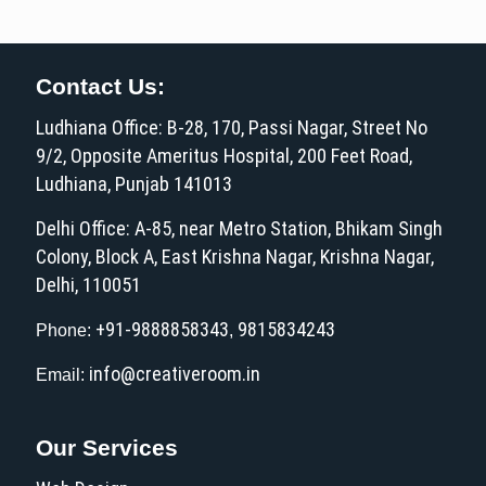
Contact Us:
Ludhiana Office: B-28, 170, Passi Nagar, Street No
9/2, Opposite Ameritus Hospital, 200 Feet Road,
Ludhiana, Punjab 141013
Delhi Office: A-85, near Metro Station, Bhikam Singh
Colony, Block A, East Krishna Nagar, Krishna Nagar,
Delhi, 110051
+91-9888858343
9815834243
Phone:
,
info@creativeroom.in
Email:
Our Services