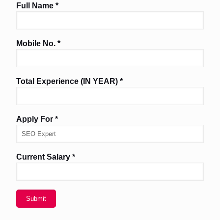
Full Name *
Mobile No. *
Total Experience (IN YEAR) *
Apply For *
Current Salary *