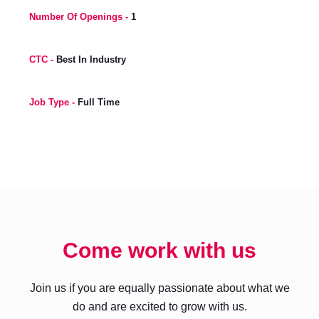
Number Of Openings -
1
CTC -
Best In Industry
Job Type -
Full Time
Come work with us
Join us if you are equally passionate about what we
do and are excited to grow with us.