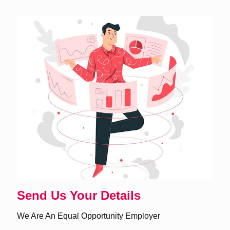
Send Us Your Details
We Are An Equal Opportunity Employer