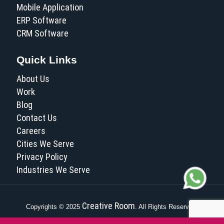
Mobile Application
ERP Software
CRM Software
Quick Links
About Us
Work
Blog
Contact Us
Careers
Cities We Serve
Privacy Policy
Industries We Serve
Creative Room
Copyrights © 2025
. All Rights Reserved.