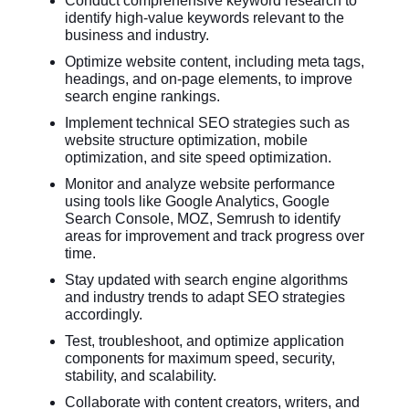
Conduct comprehensive keyword research to
identify high-value keywords relevant to the
business and industry.
Optimize website content, including meta tags,
headings, and on-page elements, to improve
search engine rankings.
Implement technical SEO strategies such as
website structure optimization, mobile
optimization, and site speed optimization.
Monitor and analyze website performance
using tools like Google Analytics, Google
Search Console, MOZ, Semrush to identify
areas for improvement and track progress over
time.
Stay updated with search engine algorithms
and industry trends to adapt SEO strategies
accordingly.
Test, troubleshoot, and optimize application
components for maximum speed, security,
stability, and scalability.
Collaborate with content creators, writers, and