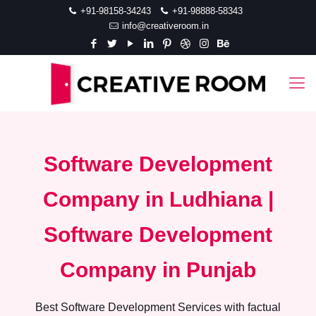
+91-98158-34243
+91-98888-58343
info@creativeroom.in
Software Development
Company in Ludhiana |
Software Development
Company in Punjab
Best Software Development Services with factual