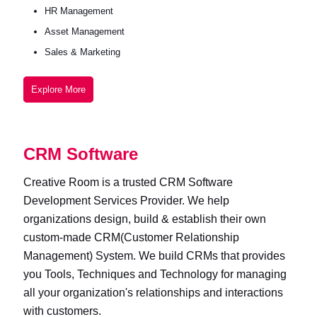
HR Management
Asset Management
Sales & Marketing
Explore More
CRM Software
Creative Room is a trusted CRM Software
Development Services Provider. We help
organizations design, build & establish their own
custom-made CRM(Customer Relationship
Management) System. We build CRMs that provides
you Tools, Techniques and Technology for managing
all your organization's relationships and interactions
with customers.