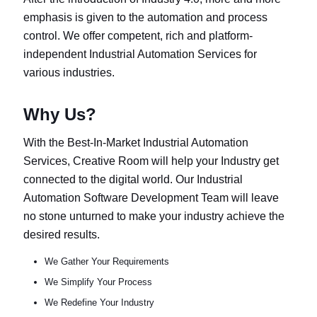
emphasis is given to the automation and process
control. We offer competent, rich and platform-
independent Industrial Automation Services for
various industries.
Why Us?
With the Best-In-Market Industrial Automation
Services, Creative Room will help your Industry get
connected to the digital world. Our Industrial
Automation Software Development Team will leave
no stone unturned to make your industry achieve the
desired results.
We Gather Your Requirements
We Simplify Your Process
We Redefine Your Industry