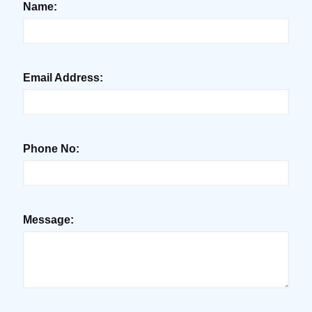
Name:
Email Address:
Phone No:
Message: