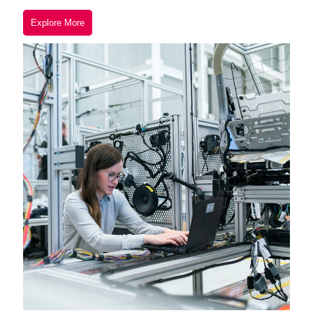
Explore More