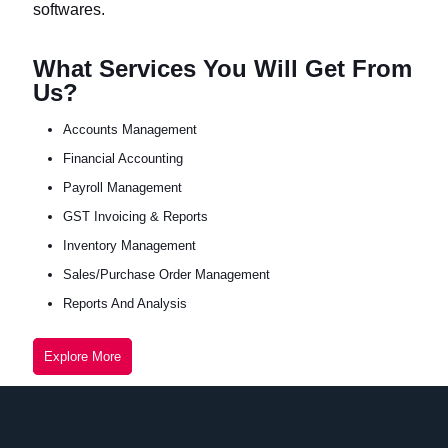
softwares.
What Services You Will Get From
Us?
Accounts Management
Financial Accounting
Payroll Management
GST Invoicing & Reports
Inventory Management
Sales/Purchase Order Management
Reports And Analysis
Explore More