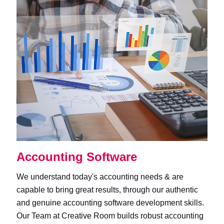
Accounting Software
We understand today's accounting needs & are
capable to bring great results, through our authentic
and genuine accounting software development skills.
Our Team at Creative Room builds robust accounting