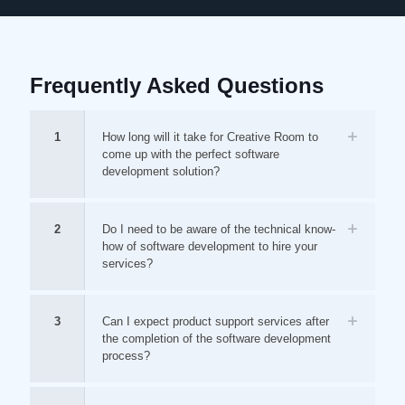
Frequently Asked Questions
1
How long will it take for Creative Room to
come up with the perfect software
development solution?
2
Do I need to be aware of the technical know-
how of software development to hire your
services?
3
Can I expect product support services after
the completion of the software development
process?