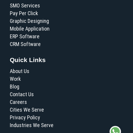
SMO Services
Pay Per Click
Graphic Designing
Mobile Application
ERP Software
CRM Software
Quick Links
About Us
Work
Blog
Contact Us
Careers
Cities We Serve
Privacy Policy
Industries We Serve