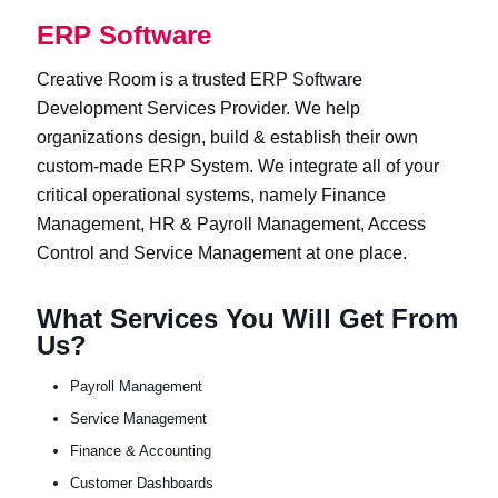
ERP Software
Creative Room is a trusted ERP Software
Development Services Provider. We help
organizations design, build & establish their own
custom-made ERP System. We integrate all of your
critical operational systems, namely Finance
Management, HR & Payroll Management, Access
Control and Service Management at one place.
What Services You Will Get From
Us?
Payroll Management
Service Management
Finance & Accounting
Customer Dashboards