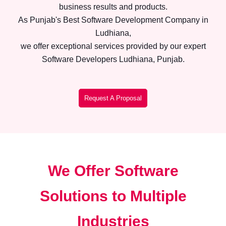
business results and products.
As Punjab's Best Software Development Company in
Ludhiana,
we offer exceptional services provided by our expert
Software Developers Ludhiana, Punjab.
Request A Proposal
We Offer Software
Solutions to Multiple
Industries