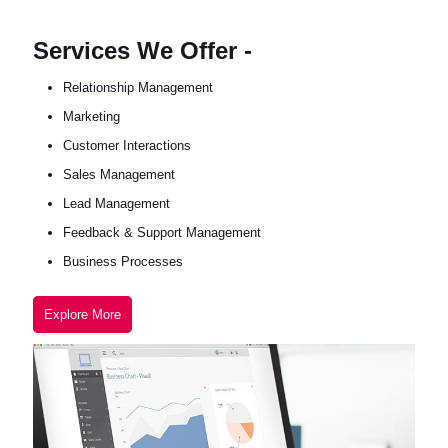
Services We Offer -
Relationship Management
Marketing
Customer Interactions
Sales Management
Lead Management
Feedback & Support Management
Business Processes
Explore More