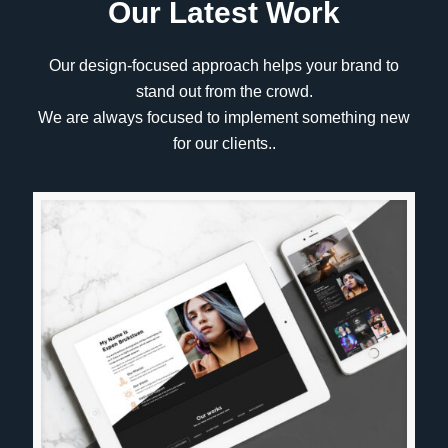
Our Latest Work
Our design-focused approach helps your brand to
stand out from the crowd.
We are always focused to implement something new
for our clients..