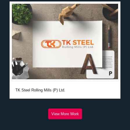
TK Steel Rolling Mills (P) Ltd.
View More Work