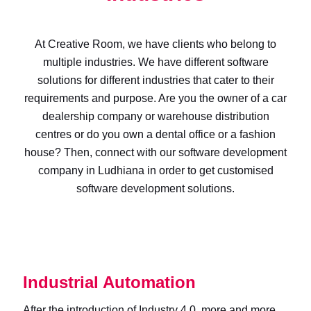
At Creative Room, we have clients who belong to
multiple industries. We have different software
solutions for different industries that cater to their
requirements and purpose. Are you the owner of a car
dealership company or warehouse distribution
centres or do you own a dental office or a fashion
house? Then, connect with our software development
company in Ludhiana in order to get customised
software development solutions.
Industrial Automation
After the introduction of Industry 4.0, more and more