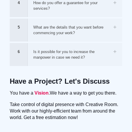
4
How do you offer a guarantee for your
services?
5
What are the details that you want before
commencing your work?
6
Is it possible for you to increase the
manpower in case we need it?
Have a Project? Let's Discuss
You have a
Vision
.We have a way to get you there.
Take control of digital presence with Creative Room.
Work with our highly-efficient team from around the
world. Get a free estimation now!