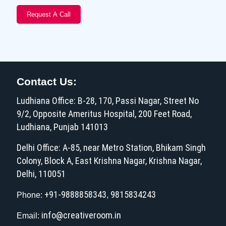
Contact Us:
Ludhiana Office: B-28, 170, Passi Nagar, Street No
9/2, Opposite Ameritus Hospital, 200 Feet Road,
Ludhiana, Punjab 141013
Delhi Office: A-85, near Metro Station, Bhikam Singh
Colony, Block A, East Krishna Nagar, Krishna Nagar,
Delhi, 110051
+91-9888858343
9815834243
Phone:
,
info@creativeroom.in
Email: