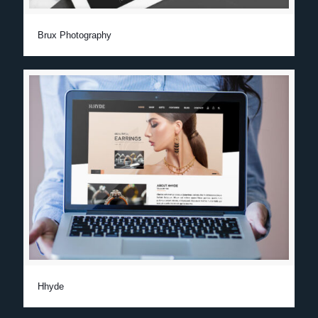
Brux Photography
Hhyde