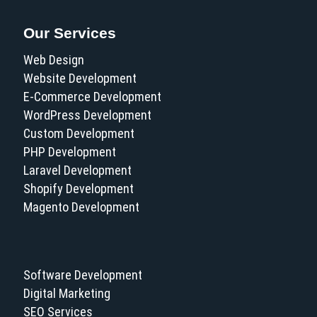
Our Services
Web Design
Website Development
E-Commerce Development
WordPress Development
Custom Development
PHP Development
Laravel Development
Shopify Development
Magento Development
Software Development
Digital Marketing
SEO Services