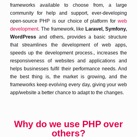
frameworks available to choose from, a large
community for help and support, ever-developing
open-source PHP is our choice of platform for
web
development
. The framework, like
Laravel, Symfony,
WordPress
and others, provides a basic structure
that streamlines the development of web apps,
speeds up the development process., increases the
responsiveness of websites and applications and
helps businesses fulfil their performance needs. And
the best thing is, the market is growing, and the
frameworks keep evolving every day, giving your web
app/website a better chance to adapt to the changes.
Why do we use PHP over
others?