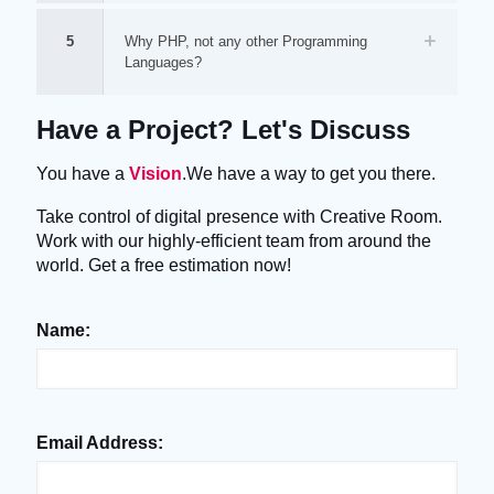
5
Why PHP, not any other Programming
Languages?
Have a Project? Let's Discuss
You have a
Vision
.We have a way to get you there.
Take control of digital presence with Creative Room.
Work with our highly-efficient team from around the
world. Get a free estimation now!
Name:
Email Address: