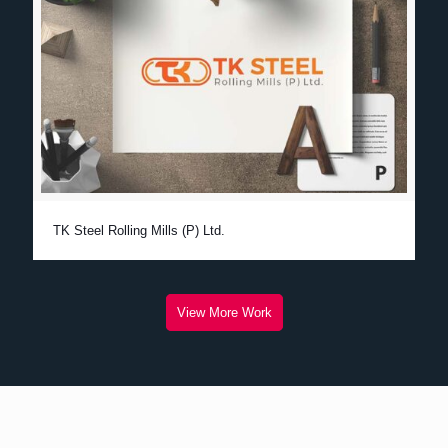
TK Steel Rolling Mills (P) Ltd.
View More Work