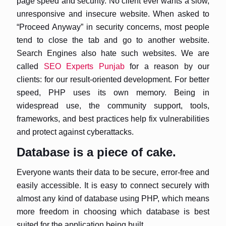
page speed and security. No client ever wants a slow,
unresponsive and insecure website. When asked to
“Proceed Anyway” in security concerns, most people
tend to close the tab and go to another website.
Search Engines also hate such websites. We are
called
SEO Experts Punjab
for a reason by our
clients: for our result-oriented development. For better
speed, PHP uses its own memory. Being in
widespread use, the community support, tools,
frameworks, and best practices help fix vulnerabilities
and protect against cyberattacks.
Database is a piece of cake.
Everyone wants their data to be secure, error-free and
easily accessible. It is easy to connect securely with
almost any kind of database using PHP, which means
more freedom in choosing which database is best
suited for the application being built.