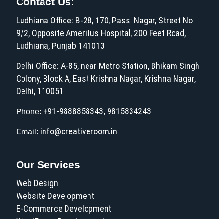
Contact Us:
Ludhiana Office: B-28, 170, Passi Nagar, Street No
9/2, Opposite Ameritus Hospital, 200 Feet Road,
Ludhiana, Punjab 141013
Delhi Office: A-85, near Metro Station, Bhikam Singh
Colony, Block A, East Krishna Nagar, Krishna Nagar,
Delhi, 110051
+91-9888858343
9815834243
Phone:
,
info@creativeroom.in
Email:
Our Services
Web Design
Website Development
E-Commerce Development