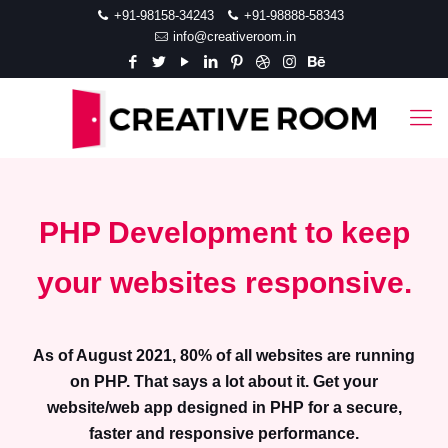
+91-98158-34243
+91-98888-58343
info@creativeroom.in
PHP Development to keep
your websites responsive.
As of August 2021, 80% of all websites are running
on PHP. That says a lot about it. Get your
website/web app designed in PHP for a secure,
faster and responsive performance.