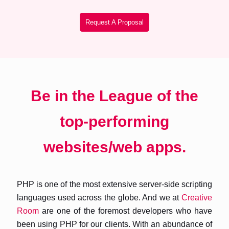
Request A Proposal
Be in the League of the
top-performing
websites/web apps.
PHP is one of the most extensive server-side scripting
languages used across the globe. And we at
Creative
Room
are one of the foremost developers who have
been using PHP for our clients. With an abundance of