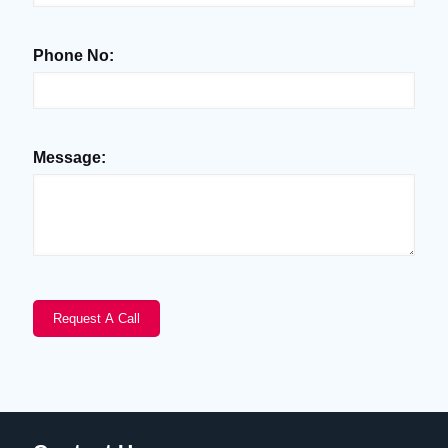
Phone No:
Message: