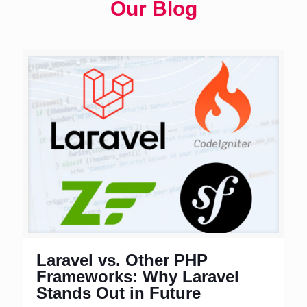
Our Blog
Laravel vs. Other PHP
Frameworks: Why Laravel
Stands Out in Future