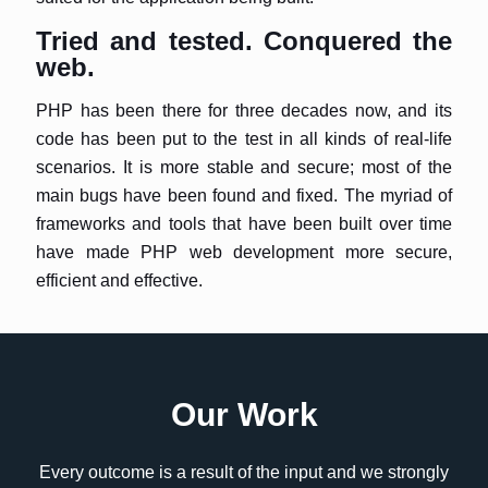
Tried and tested. Conquered the
web.
PHP has been there for three decades now, and its
code has been put to the test in all kinds of real-life
scenarios. It is more stable and secure; most of the
main bugs have been found and fixed. The myriad of
frameworks and tools that have been built over time
have made PHP web development more secure,
efficient and effective.
Our Work
Every outcome is a result of the input and we strongly