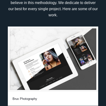
believe in this methodology. We dedicate to deliver
our best for every single project. Here are some of our
work.
Brux Photography