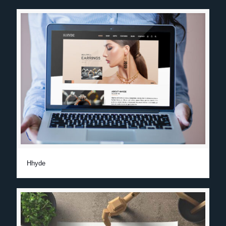
Hhyde