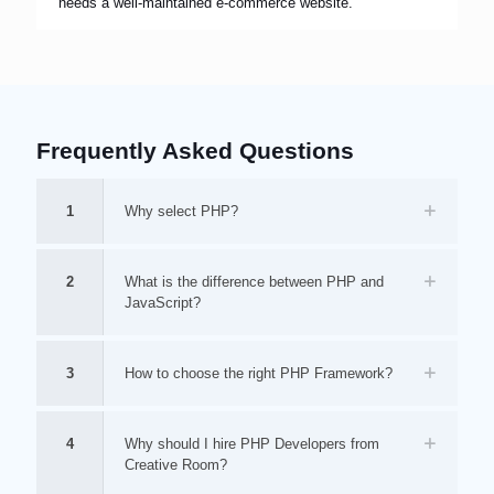
needs a well-maintained e-commerce website.
Frequently Asked Questions
1
Why select PHP?
2
What is the difference between PHP and
JavaScript?
3
How to choose the right PHP Framework?
4
Why should I hire PHP Developers from
Creative Room?