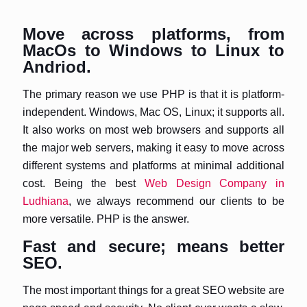
Move across platforms, from
MacOs to Windows to Linux to
Andriod.
The primary reason we use PHP is that it is platform-
independent. Windows, Mac OS, Linux; it supports all.
It also works on most web browsers and supports all
the major web servers, making it easy to move across
different systems and platforms at minimal additional
cost. Being the best
Web Design Company in
Ludhiana
, we always recommend our clients to be
more versatile. PHP is the answer.
Fast and secure; means better
SEO.
The most important things for a great SEO website are