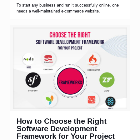
To start any business and run it successfully online, one
needs a well-maintained e-commerce website.
How to Choose the Right
Software Development
Framework for Your Project