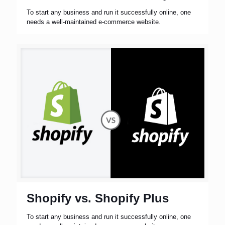
To start any business and run it successfully online, one
needs a well-maintained e-commerce website.
Shopify vs. Shopify Plus
To start any business and run it successfully online, one