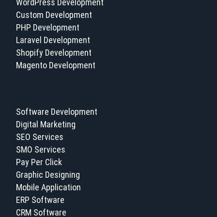
WordPress Development
Custom Development
PHP Development
Laravel Development
Shopify Development
Magento Development
Software Development
Digital Marketing
SEO Services
SMO Services
Pay Per Click
Graphic Designing
Mobile Application
ERP Software
CRM Software