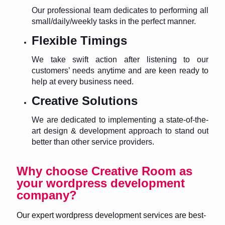
Our professional team dedicates to performing all
small/daily/weekly tasks in the perfect manner.
Flexible Timings
We take swift action after listening to our
customers’ needs anytime and are keen ready to
help at every business need.
Creative Solutions
We are dedicated to implementing a state-of-the-
art design & development approach to stand out
better than other service providers.
Why choose Creative Room as
your wordpress development
company?
Our expert wordpress development services are best-