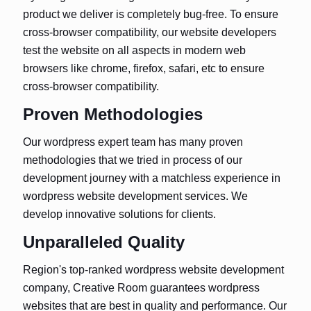
product we deliver is completely bug-free. To ensure
cross-browser compatibility, our website developers
test the website on all aspects in modern web
browsers like chrome, firefox, safari, etc to ensure
cross-browser compatibility.
Proven Methodologies
Our wordpress expert team has many proven
methodologies that we tried in process of our
development journey with a matchless experience in
wordpress website development services. We
develop innovative solutions for clients.
Unparalleled Quality
Region's top-ranked wordpress website development
company, Creative Room guarantees wordpress
websites that are best in quality and performance. Our