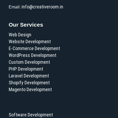
info@creativeroom.in
Email:
Our Services
Web Design
Website Development
E-Commerce Development
WordPress Development
Custom Development
PHP Development
Laravel Development
Shopify Development
Magento Development
Software Development