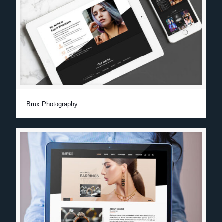
Brux Photography