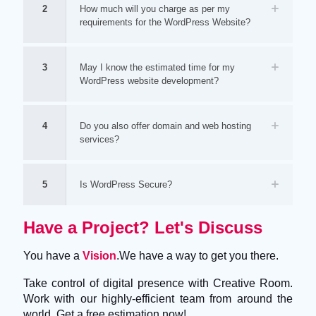
2
How much will you charge as per my
requirements for the WordPress Website?
3
May I know the estimated time for my
WordPress website development?
4
Do you also offer domain and web hosting
services?
5
Is WordPress Secure?
Have a Project? Let's Discuss
You have a
Vision
.We have a way to get you there.
Take control of digital presence with Creative Room.
Work with our highly-efficient team from around the
world. Get a free estimation now!