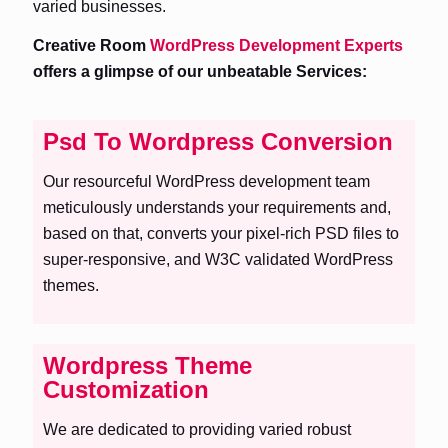
varied businesses.
Creative Room
WordPress Development Experts
offers a glimpse of our unbeatable Services:
Psd To Wordpress Conversion
Our resourceful WordPress development team
meticulously understands your requirements and,
based on that, converts your pixel-rich PSD files to
super-responsive, and W3C validated WordPress
themes.
Wordpress Theme
Customization
We are dedicated to providing varied robust