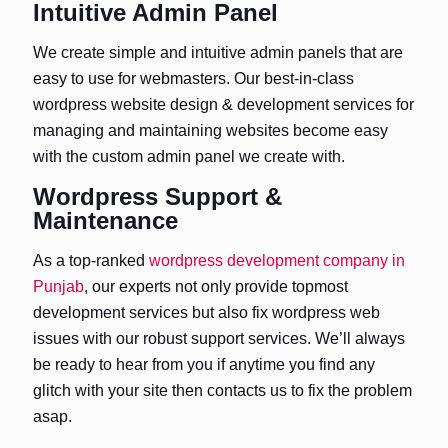
Intuitive Admin Panel
We create simple and intuitive admin panels that are
easy to use for webmasters. Our best-in-class
wordpress website design & development services for
managing and maintaining websites become easy
with the custom admin panel we create with.
Wordpress Support &
Maintenance
As a top-ranked
wordpress development company in
Punjab
, our experts not only provide topmost
development services but also fix wordpress web
issues with our robust support services. We’ll always
be ready to hear from you if anytime you find any
glitch with your site then contacts us to fix the problem
asap.