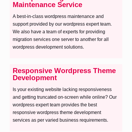
Maintenance Service
A best-in-class wordpress maintenance and
support provided by our wordpress expert team.
We also have a team of experts for providing
migration services one server to another for all
wordpress development solutions.
Responsive Wordpress Theme
Development
Is your existing website lacking responsiveness
and getting truncated on-screen while online? Our
wordpress expert team provides the best
responsive wordpress theme development
services as per varied business requirements.