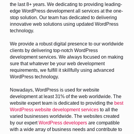
the last 8+ years. We dedicating to providing leading-
edge WordPress development all services at the one-
stop solution. Our team has dedicated to delivering
innovative web solutions using updated WordPress
technology.
We provide a robust digital presence to our worldwide
clients by delivering top-notch WordPress
development services. We always focused on making
sure that whatever be your web development
requirements, we fulfill it skillfully using advanced
WordPress technology.
Nowadays, WordPress is used for website
development at least 31% of the web worldwide. The
website expert team is dedicated to providing the
best
WordPress website development services
to all the
varied businesses worldwide. The websites created
by our expert
WordPress developers
are compatible
with a wide array of business needs and contribute to