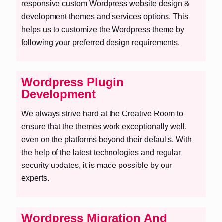
responsive custom Wordpress website design &
development themes and services options. This
helps us to customize the Wordpress theme by
following your preferred design requirements.
Wordpress Plugin
Development
We always strive hard at the Creative Room to
ensure that the themes work exceptionally well,
even on the platforms beyond their defaults. With
the help of the latest technologies and regular
security updates, it is made possible by our
experts.
Wordpress Migration And