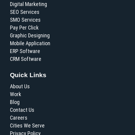
Digital Marketing
SEO Services
SMO Services
Pay Per Click
Graphic Designing
Mobile Application
ERP Software
CRM Software
Quick Links
About Us
Work
Blog
Contact Us
Careers
Cities We Serve
Privacy Policy