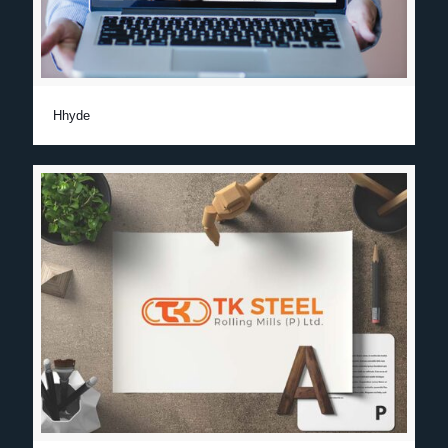
Hhyde