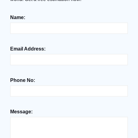
Name:
Email Address:
Phone No:
Message: