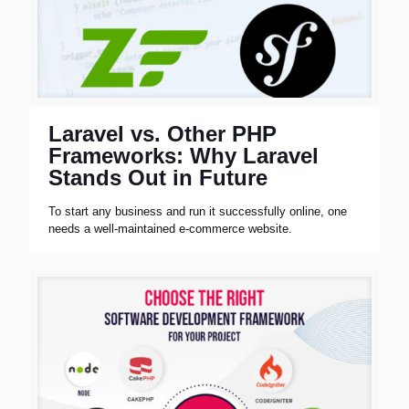
Laravel vs. Other PHP
Frameworks: Why Laravel
Stands Out in Future
To start any business and run it successfully online, one
needs a well-maintained e-commerce website.