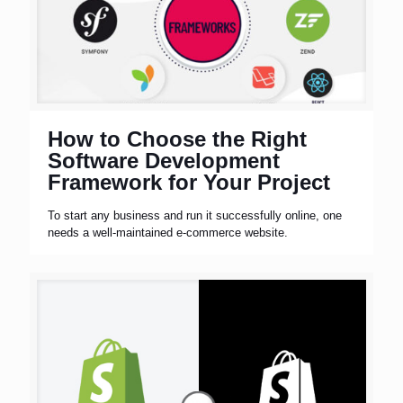
How to Choose the Right
Software Development
Framework for Your Project
To start any business and run it successfully online, one
needs a well-maintained e-commerce website.