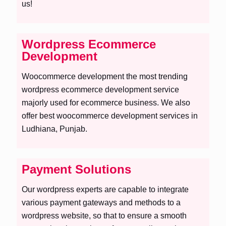
us!
Wordpress Ecommerce
Development
Woocommerce development the most trending
wordpress ecommerce development service
majorly used for ecommerce business. We also
offer best woocommerce development services in
Ludhiana, Punjab.
Payment Solutions
Our wordpress experts are capable to integrate
various payment gateways and methods to a
wordpress website, so that to ensure a smooth