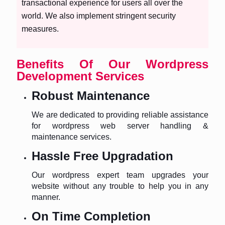
transactional experience for users all over the
world. We also implement stringent security
measures.
Benefits Of Our Wordpress
Development Services
Robust Maintenance
We are dedicated to providing reliable assistance
for wordpress web server handling &
maintenance services.
Hassle Free Upgradation
Our wordpress expert team upgrades your
website without any trouble to help you in any
manner.
On Time Completion