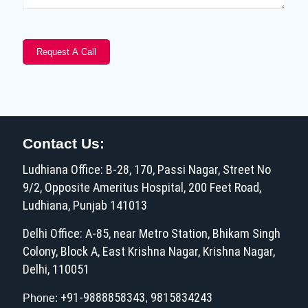
Contact Us:
Ludhiana Office: B-28, 170, Passi Nagar, Street No
9/2, Opposite Ameritus Hospital, 200 Feet Road,
Ludhiana, Punjab 141013
Delhi Office: A-85, near Metro Station, Bhikam Singh
Colony, Block A, East Krishna Nagar, Krishna Nagar,
Delhi, 110051
+91-9888858343
9815834243
Phone:
,