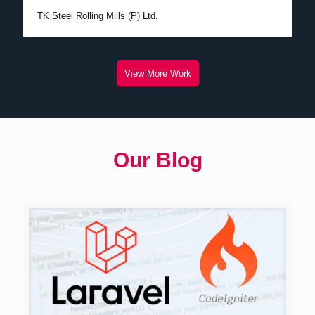
TK Steel Rolling Mills (P) Ltd.
View More Work
Our Blog