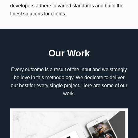
developers adhere to varied standards and build the
finest solutions for clients.
Our Work
Every outcome is a result of the input and we strongly
believe in this methodology. We dedicate to deliver
our best for every single project. Here are some of our
work.