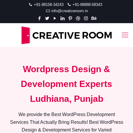
+91-98158-34243
+91-98888-58343
info@creativeroom.in
Wordpress Design &
Development Experts
Ludhiana, Punjab
We provide the Best WordPress Development
Services That Actually Bring Results! Best WordPress
Design & Development Services for Varied