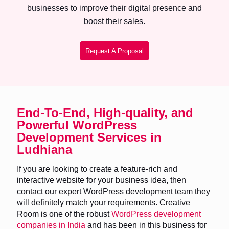
businesses to improve their digital presence and
boost their sales.
Request A Proposal
End-To-End, High-quality, and
Powerful WordPress
Development Services in
Ludhiana
If you are looking to create a feature-rich and
interactive website for your business idea, then
contact our expert WordPress development team they
will definitely match your requirements. Creative
Room is one of the robust
WordPress development
companies in India
and has been in this business for