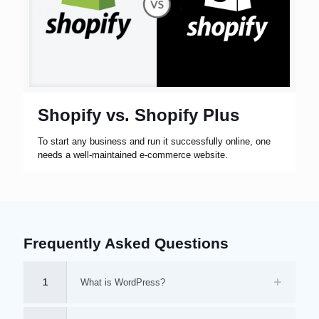
Shopify vs. Shopify Plus
To start any business and run it successfully online, one
needs a well-maintained e-commerce website.
Frequently Asked Questions
1
What is WordPress?