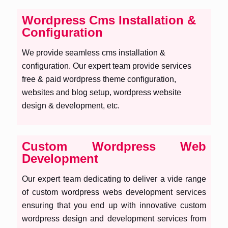
Wordpress Cms Installation &
Configuration
We provide seamless cms installation &
configuration. Our expert team provide services
free & paid wordpress theme configuration,
websites and blog setup, wordpress website
design & development, etc.
Custom Wordpress Web
Development
Our expert team dedicating to deliver a vide range
of custom wordpress webs development services
ensuring that you end up with innovative custom
wordpress design and development services from