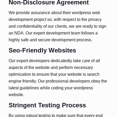
Non-Disclosure Agreement
We provide assurance about their wordpress web
development project so, with respect to the privacy
and confidentiality of our clients, we are ready to sign
an NDA. Our expert development team follows a
highly safe and secure development process.
Seo-Friendly Websites
Our expert developers dedicatedly take care of all
aspects of the website and perform necessary
optimization to ensure that your website is search
engine friendly. Our professional developers obey the
latest guidelines while coding your wordpress
website.
Stringent Testing Process
By using robust testing to make sure that every end