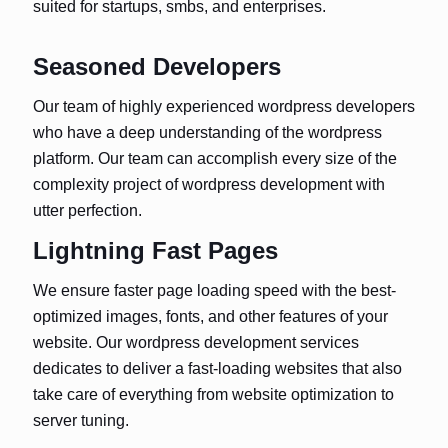
suited for startups, smbs, and enterprises.
Seasoned Developers
Our team of highly experienced wordpress developers
who have a deep understanding of the wordpress
platform. Our team can accomplish every size of the
complexity project of wordpress development with
utter perfection.
Lightning Fast Pages
We ensure faster page loading speed with the best-
optimized images, fonts, and other features of your
website. Our wordpress development services
dedicates to deliver a fast-loading websites that also
take care of everything from website optimization to
server tuning.