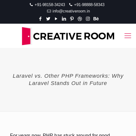
+91-98158-34243
+91-98888-58343
info@creativeroom.in
Laravel vs. Other PHP Frameworks: Why
Laravel Stands Out in Future
For years now, PHP has stuck around for good