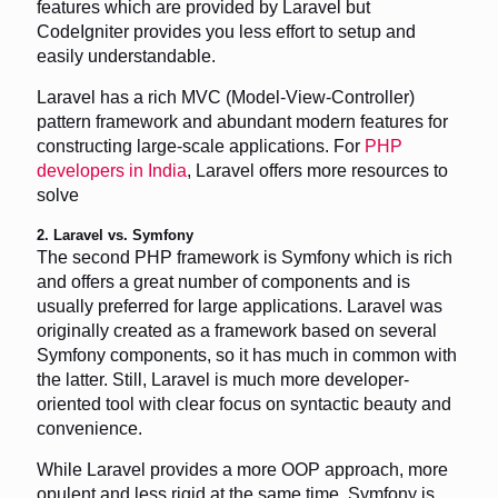
features which are provided by Laravel but
CodeIgniter provides you less effort to setup and
easily understandable.
Laravel has a rich MVC (Model-View-Controller)
pattern framework and abundant modern features for
constructing large-scale applications. For
PHP
developers in India
, Laravel offers more resources to
solve
2. Laravel vs. Symfony
The second PHP framework is Symfony which is rich
and offers a great number of components and is
usually preferred for large applications. Laravel was
originally created as a framework based on several
Symfony components, so it has much in common with
the latter. Still, Laravel is much more developer-
oriented tool with clear focus on syntactic beauty and
convenience.
While Laravel provides a more OOP approach, more
opulent and less rigid at the same time, Symfony is