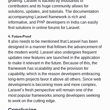
growing. Laravel is backed by thousands of
contributors and its huge community allows for
solutions, updates, and tutorials. The documentation
accompanying Laravel framework is rich and
informative, and PHP developers in India can easily
find solutions in online forums for Laravel.
4. Future-Proof
It also needs to be mentioned that Laravel has been
designed in a manner that follows the advancement of
the modern world. Laravel also undergoes frequent
updates new features are launched in the application
to make it relevant in the future. Because of this, the
framework has scalability and the provision for
capability, which is the reason developers embracing
long-term projects favor it above all others. Since web
development is becoming more and more complex,
Laravel’s fresh perspective will remain one of the
most popular frameworks among developers seeking
to work on the cutting edge.
Conclusion