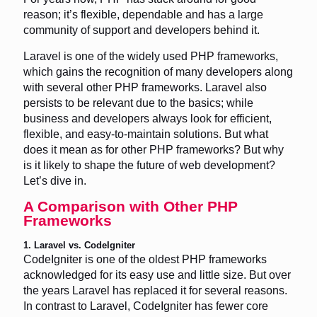
reason; it’s flexible, dependable and has a large
community of support and developers behind it.
Laravel is one of the widely used PHP frameworks,
which gains the recognition of many developers along
with several other PHP frameworks. Laravel also
persists to be relevant due to the basics; while
business and developers always look for efficient,
flexible, and easy-to-maintain solutions. But what
does it mean as for other PHP frameworks? But why
is it likely to shape the future of web development?
Let’s dive in.
A Comparison with Other PHP
Frameworks
1. Laravel vs. CodeIgniter
CodeIgniter is one of the oldest PHP frameworks
acknowledged for its easy use and little size. But over
the years Laravel has replaced it for several reasons.
In contrast to Laravel, CodeIgniter has fewer core