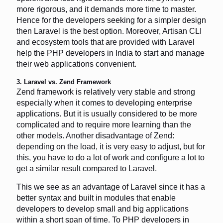
more rigorous, and it demands more time to master.
Hence for the developers seeking for a simpler design
then Laravel is the best option. Moreover, Artisan CLI
and ecosystem tools that are provided with Laravel
help the PHP developers in India to start and manage
their web applications convenient.
3. Laravel vs. Zend Framework
Zend framework is relatively very stable and strong
especially when it comes to developing enterprise
applications. But it is usually considered to be more
complicated and to require more learning than the
other models. Another disadvantage of Zend:
depending on the load, it is very easy to adjust, but for
this, you have to do a lot of work and configure a lot to
get a similar result compared to Laravel.
This we see as an advantage of Laravel since it has a
better syntax and built in modules that enable
developers to develop small and big applications
within a short span of time. To PHP developers in