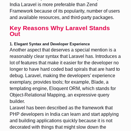
India Laravel is more preferable than Zend
Framework because of its popularity, number of users
and available resources, and third-party packages.
Key Reasons Why Laravel Stands
Out
1. Elegant Syntax and Developer Experience
Another aspect that deserves a special mention is a
reasonably clear syntax that Laravel has. Introduces a
lot of features that make it easier for the developer no
longer to have hard coded bad spirals that are hard to
debug. Laravel, making the developers’ experience
exemplary, provides tools; for example, Blade, a
templating engine, Eloquent ORM, which stands for
Object-Relational Mapping, an expressive query
builder.
Laravel has been described as the framework that
PHP developers in India can learn and start applying
and building applications quickly because it is not
decorated with things that might slow down the