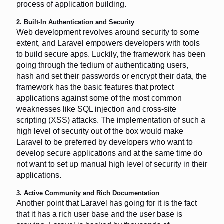
process of application building.
2. Built-In Authentication and Security
Web development revolves around security to some
extent, and Laravel empowers developers with tools
to build secure apps. Luckily, the framework has been
going through the tedium of authenticating users,
hash and set their passwords or encrypt their data, the
framework has the basic features that protect
applications against some of the most common
weaknesses like SQL injection and cross-site
scripting (XSS) attacks. The implementation of such a
high level of security out of the box would make
Laravel to be preferred by developers who want to
develop secure applications and at the same time do
not want to set up manual high level of security in their
applications.
3. Active Community and Rich Documentation
Another point that Laravel has going for it is the fact
that it has a rich user base and the user base is