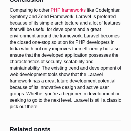
Comparing to other
PHP frameworks
like CodeIgniter,
Symfony and Zend Framework, Laravel is preferred
because of its simple architecture and a lot of features
that will be useful for developers and a great
environment around the framework. Laravel becomes
the closed one-stop solution for PHP developers in
India which not only improves their efficiency but also
ensure that the developed application possesses the
characteristics of security, scalability and
maintainability. The existing trend and development of
web development tools show that the Laravel
framework has a great future development potential
because of its innovative design and active user
groups. Whether you’re a beginner in development or
seeking to go to the next level, Laravel is still a classic
pick out there.
Related posts