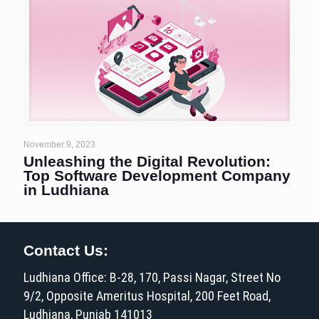
November 9, 2023
Unleashing the Digital Revolution:
Top Software Development Company
in Ludhiana
Contact Us:
Ludhiana Office: B-28, 170, Passi Nagar, Street No
9/2, Opposite Ameritus Hospital, 200 Feet Road,
Ludhiana, Punjab 141013