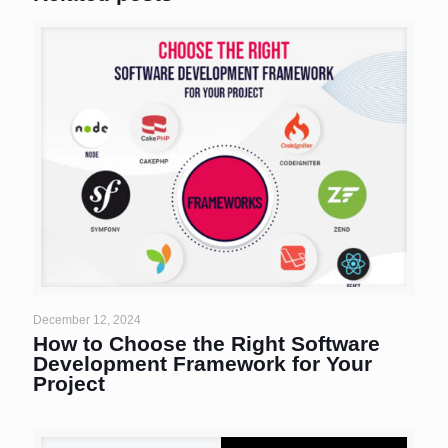
December 12, 2024
How to Choose the Right Software
Development Framework for Your
Project