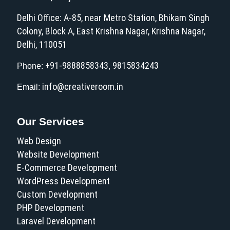
Delhi Office: A-85, near Metro Station, Bhikam Singh
Colony, Block A, East Krishna Nagar, Krishna Nagar,
Delhi, 110051
+91-9888858343
9815834243
Phone:
,
info@creativeroom.in
Email:
Our Services
Web Design
Website Development
E-Commerce Development
WordPress Development
Custom Development
PHP Development
Laravel Development