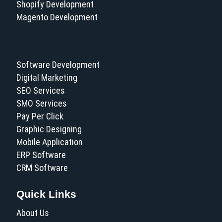
Shopify Development
Magento Development
Software Development
Digital Marketing
SEO Services
SMO Services
Pay Per Click
Graphic Designing
Mobile Application
ERP Software
CRM Software
Quick Links
About Us