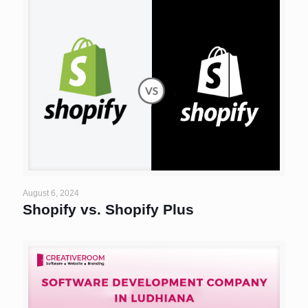
August 6, 2024
Shopify vs. Shopify Plus