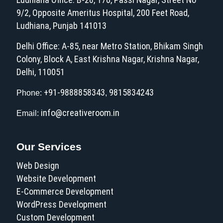
9/2, Opposite Ameritus Hospital, 200 Feet Road,
Ludhiana, Punjab 141013
Delhi Office: A-85, near Metro Station, Bhikam Singh
Colony, Block A, East Krishna Nagar, Krishna Nagar,
Delhi, 110051
+91-9888858343
9815834243
Phone:
,
info@creativeroom.in
Email:
Our Services
Web Design
Website Development
E-Commerce Development
WordPress Development
Custom Development