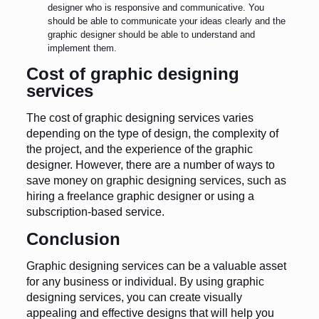
designer who is responsive and communicative. You
should be able to communicate your ideas clearly and the
graphic designer should be able to understand and
implement them.
Cost of graphic designing
services
The cost of graphic designing services varies
depending on the type of design, the complexity of
the project, and the experience of the graphic
designer. However, there are a number of ways to
save money on graphic designing services, such as
hiring a freelance graphic designer or using a
subscription-based service.
Conclusion
Graphic designing services can be a valuable asset
for any business or individual. By using graphic
designing services, you can create visually
appealing and effective designs that will help you