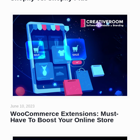
June 10, 2023
WooCommerce Extensions: Must-
Have To Boost Your Online Store