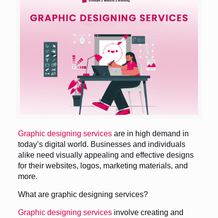
Graphic designing services
are in high demand in
today’s digital world. Businesses and individuals
alike need visually appealing and effective designs
for their websites, logos, marketing materials, and
more.
What are graphic designing services?
Graphic designing services
involve creating and