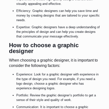
visually appealing and effective.
Efficiency: Graphic designers can help you save time and
money by creating designs that are tailored to your specific
needs.
Expertise: Graphic designers have a deep understanding of
the principles of design and can help you create designs
that communicate your message effectively.
How to choose a graphic
designer
When choosing a graphic designer, it is important to
consider the following factors:
Experience: Look for a graphic designer with experience in
the type of design you need. For example, if you need a
logo design, choose a graphic designer who has
experience designing logos.
Portfolio: Review the graphic designer’s portfolio to get a
sense of their style and quality of work.
Communication: It is important to choose a graphic