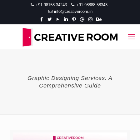
+91-98158-34243
+91-98888-58343
info@creativeroom.in
Graphic Designing Services: A
Comprehensive Guide