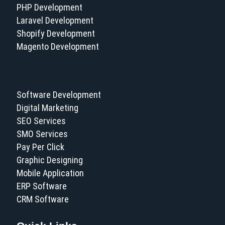
PHP Development
Laravel Development
Shopify Development
Magento Development
Software Development
Digital Marketing
SEO Services
SMO Services
Pay Per Click
Graphic Designing
Mobile Application
ERP Software
CRM Software