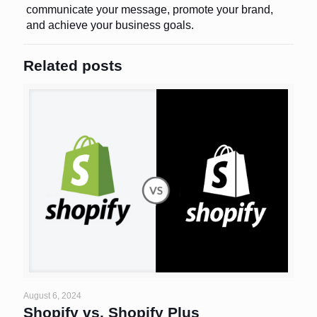
communicate your message, promote your brand,
and achieve your business goals.
Related posts
August 6, 2024
Shopify vs. Shopify Plus