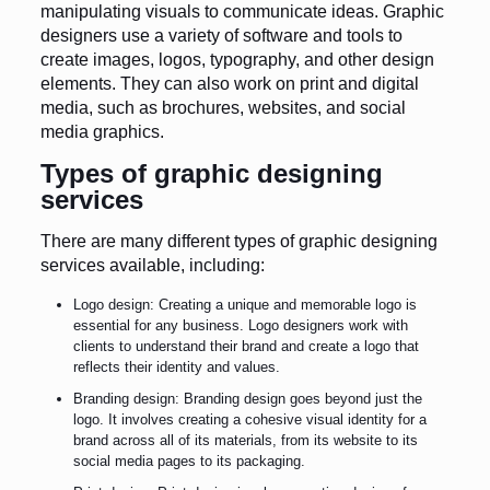
manipulating visuals to communicate ideas. Graphic
designers use a variety of software and tools to
create images, logos, typography, and other design
elements. They can also work on print and digital
media, such as brochures, websites, and social
media graphics.
Types of graphic designing
services
There are many different types of graphic designing
services available, including:
Logo design: Creating a unique and memorable logo is
essential for any business. Logo designers work with
clients to understand their brand and create a logo that
reflects their identity and values.
Branding design: Branding design goes beyond just the
logo. It involves creating a cohesive visual identity for a
brand across all of its materials, from its website to its
social media pages to its packaging.