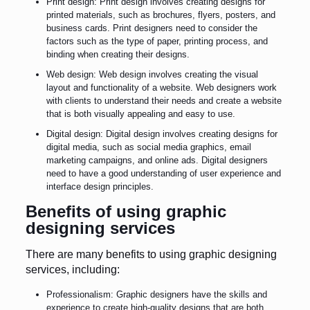
Print design: Print design involves creating designs for
printed materials, such as brochures, flyers, posters, and
business cards. Print designers need to consider the
factors such as the type of paper, printing process, and
binding when creating their designs.
Web design: Web design involves creating the visual
layout and functionality of a website. Web designers work
with clients to understand their needs and create a website
that is both visually appealing and easy to use.
Digital design: Digital design involves creating designs for
digital media, such as social media graphics, email
marketing campaigns, and online ads. Digital designers
need to have a good understanding of user experience and
interface design principles.
Benefits of using graphic
designing services
There are many benefits to using graphic designing
services, including:
Professionalism: Graphic designers have the skills and
experience to create high-quality designs that are both