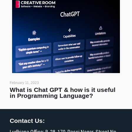
February 11, 2023
What is Chat GPT & how is it useful
in Programming Language?
Contact Us:
Ludhiana Office: B-28, 170, Passi Nagar, Street No