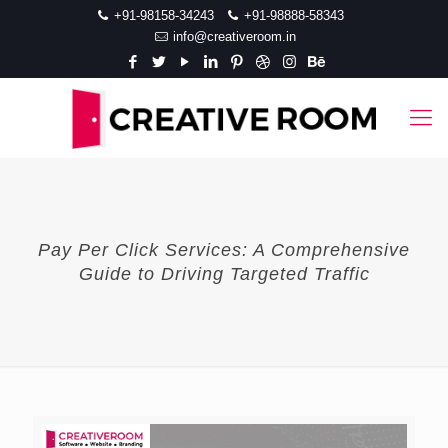
+91-98158-34243
+91-98888-58343
info@creativeroom.in
Pay Per Click Services: A Comprehensive
Guide to Driving Targeted Traffic