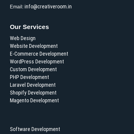
info@creativeroom.in
Email:
Our Services
Web Design
Website Development
E-Commerce Development
WordPress Development
Custom Development
PHP Development
Laravel Development
Shopify Development
Magento Development
Software Development