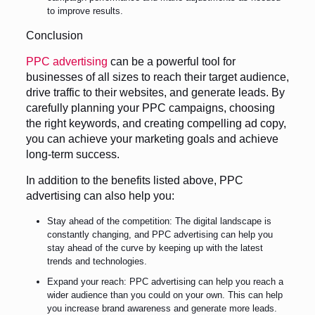
to improve results.
Conclusion
PPC advertising
can be a powerful tool for
businesses of all sizes to reach their target audience,
drive traffic to their websites, and generate leads. By
carefully planning your PPC campaigns, choosing
the right keywords, and creating compelling ad copy,
you can achieve your marketing goals and achieve
long-term success.
In addition to the benefits listed above, PPC
advertising can also help you:
Stay ahead of the competition: The digital landscape is
constantly changing, and PPC advertising can help you
stay ahead of the curve by keeping up with the latest
trends and technologies.
Expand your reach: PPC advertising can help you reach a
wider audience than you could on your own. This can help
you increase brand awareness and generate more leads.