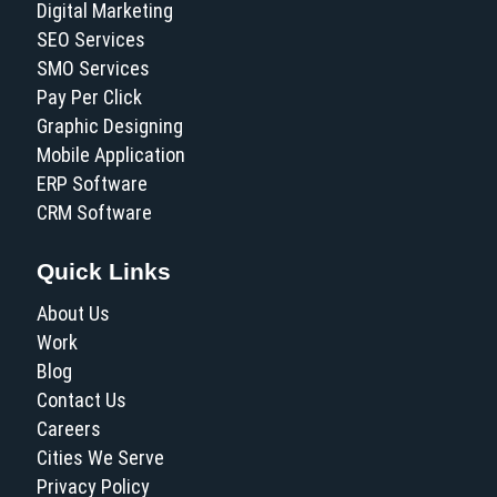
Digital Marketing
SEO Services
SMO Services
Pay Per Click
Graphic Designing
Mobile Application
ERP Software
CRM Software
Quick Links
About Us
Work
Blog
Contact Us
Careers
Cities We Serve
Privacy Policy