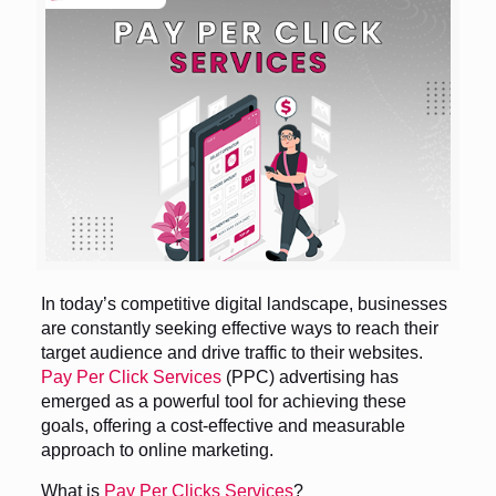
In today’s competitive digital landscape, businesses
are constantly seeking effective ways to reach their
target audience and drive traffic to their websites.
Pay Per Click Services
(PPC) advertising has
emerged as a powerful tool for achieving these
goals, offering a cost-effective and measurable
approach to online marketing.
What is
Pay Per Clicks Services
?