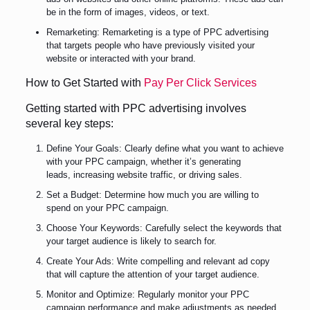
be in the form of images, videos, or text.
Remarketing: Remarketing is a type of PPC advertising
that targets people who have previously visited your
website or interacted with your brand.
How to Get Started with
Pay Per Click Services
Getting started with PPC advertising involves
several key steps:
Define Your Goals: Clearly define what you want to achieve
with your PPC campaign, whether it’s generating
leads, increasing website traffic, or driving sales.
Set a Budget: Determine how much you are willing to
spend on your PPC campaign.
Choose Your Keywords: Carefully select the keywords that
your target audience is likely to search for.
Create Your Ads: Write compelling and relevant ad copy
that will capture the attention of your target audience.
Monitor and Optimize: Regularly monitor your PPC
campaign performance and make adjustments as needed