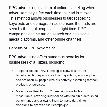
PPC advertising is a form of online marketing where
advertisers pay a fee each time their ad is clicked.
This method allows businesses to target specific
keywords and demographics to ensure their ads are
seen by the right people at the right time. PPC
campaigns can be run on search engines, social
media platforms, and other online channels.
Benefits of PPC Advertising
PPC advertising offers numerous benefits for
businesses of all sizes, including:
Targeted Reach: PPC campaigns allow businesses to
target specific keywords and demographics, ensuring their
ads are seen by people who are actively searching for their
products or services.
Measurable Results: PPC campaigns are highly
measurable, providing businesses with real-time data on ad
performance and allowing them to make data-driven
decisions to optimize their campaigns.