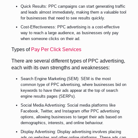
Quick Results: PPC campaigns can start generating traffic
and leads almost immediately, making them a valuable tool
for businesses that need to see results quickly.
Cost-Effectiveness: PPC advertising is a cost-effective
way to reach a large audience, as businesses only pay
when someone clicks on their ad.
Types of
Pay Per Click Services
There are several different types of PPC advertising,
each with its own strengths and weaknesses:
Search Engine Marketing (SEM): SEM is the most
common type of PPC advertising, where businesses bid on
keywords to have their ads appear at the top of search
engine results pages (SERPs).
Social Media Advertising: Social media platforms like
Facebook, Twitter, and Instagram offer PPC advertising
options, allowing businesses to target their ads based on
demographics, interests, and online behaviour.
Display Advertising: Display advertising involves placing
ads on websites and other online platforms. These ads can