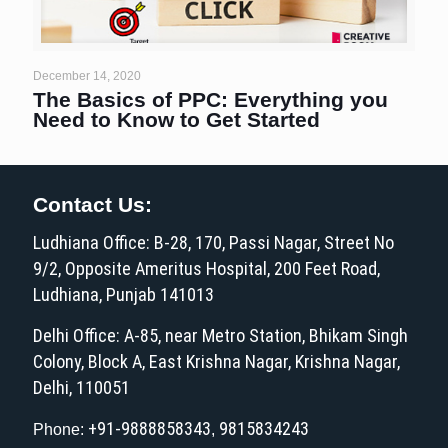
December 14, 2020
The Basics of PPC: Everything you
Need to Know to Get Started
Contact Us:
Ludhiana Office: B-28, 170, Passi Nagar, Street No
9/2, Opposite Ameritus Hospital, 200 Feet Road,
Ludhiana, Punjab 141013
Delhi Office: A-85, near Metro Station, Bhikam Singh
Colony, Block A, East Krishna Nagar, Krishna Nagar,
Delhi, 110051
+91-9888858343
9815834243
Phone:
,