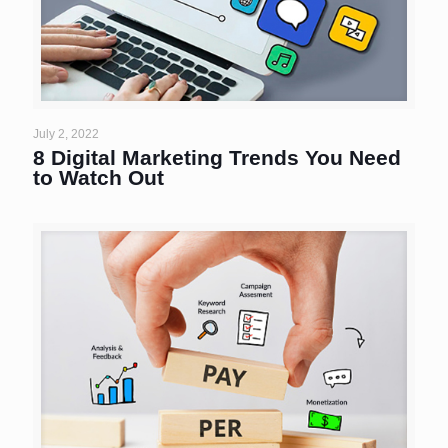
July 2, 2022
8 Digital Marketing Trends You Need
to Watch Out