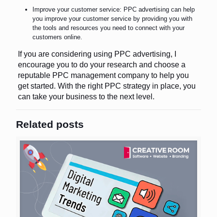
Improve your customer service: PPC advertising can help
you improve your customer service by providing you with
the tools and resources you need to connect with your
customers online.
If you are considering using PPC advertising, I
encourage you to do your research and choose a
reputable PPC management company to help you
get started. With the right PPC strategy in place, you
can take your business to the next level.
Related posts