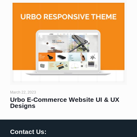
March 22, 2023
Urbo E-Commerce Website UI & UX
Designs
Contact Us: