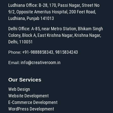
Ludhiana Office: B-28, 170, Passi Nagar, Street No
9/2, Opposite Ameritus Hospital, 200 Feet Road,
Ludhiana, Punjab 141013
Delhi Office: A-85, near Metro Station, Bhikam Singh
Colony, Block A, East Krishna Nagar, Krishna Nagar,
Delhi, 110051
+91-9888858343
9815834243
Phone:
,
info@creativeroom.in
Email:
Our Services
Web Design
Website Development
E-Commerce Development
WordPress Development