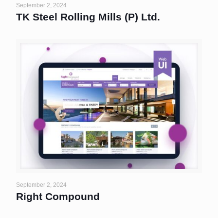
September 2, 2024
TK Steel Rolling Mills (P) Ltd.
September 2, 2024
Right Compound