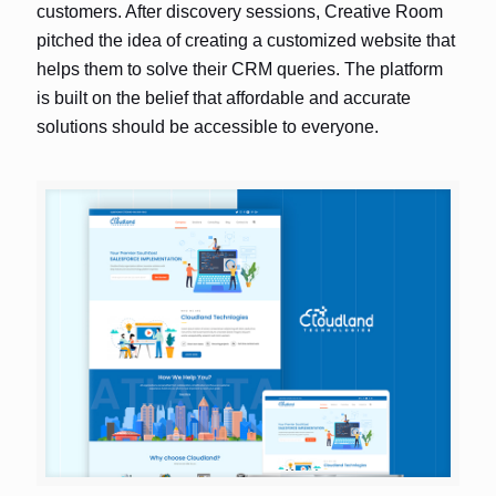
customers. After discovery sessions, Creative Room
pitched the idea of creating a customized website that
helps them to solve their CRM queries. The platform
is built on the belief that affordable and accurate
solutions should be accessible to everyone.