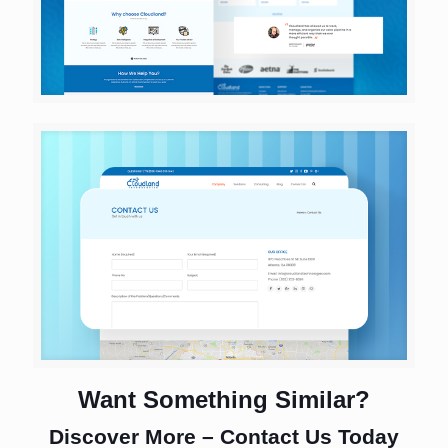
Want Something Similar?
Discover More – Contact Us Today