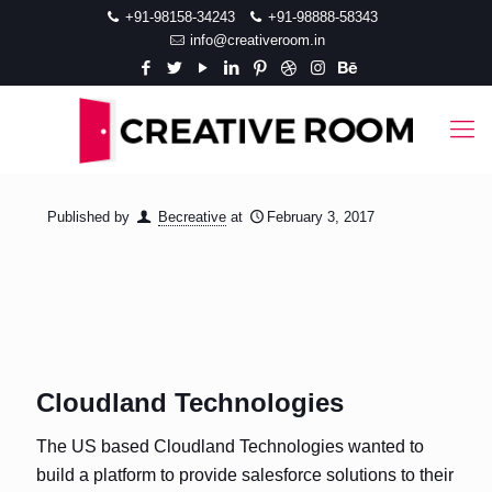
+91-98158-34243
+91-98888-58343
info@creativeroom.in
Published by
Becreative
at
February 3, 2017
Cloudland Technologies
The US based Cloudland Technologies wanted to
build a platform to provide salesforce solutions to their