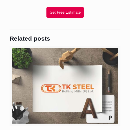
Get Free Estimate
Related posts