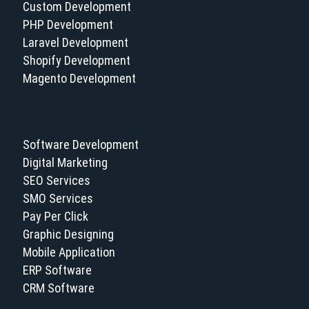
Custom Development
PHP Development
Laravel Development
Shopify Development
Magento Development
Software Development
Digital Marketing
SEO Services
SMO Services
Pay Per Click
Graphic Designing
Mobile Application
ERP Software
CRM Software