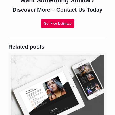
Want Something Similar?
Discover More – Contact Us Today
Get Free Estimate
Related posts