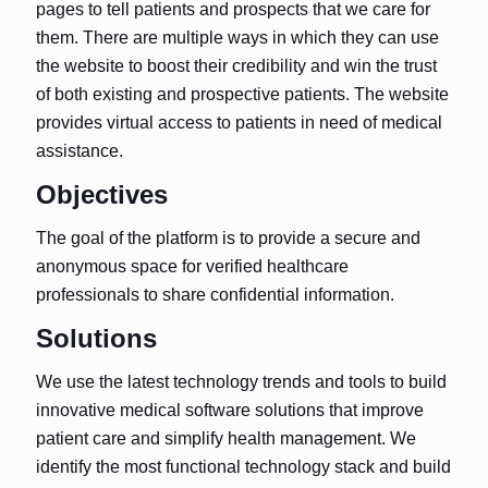
pages to tell patients and prospects that we care for
them. There are multiple ways in which they can use
the website to boost their credibility and win the trust
of both existing and prospective patients. The website
provides virtual access to patients in need of medical
assistance.
Objectives
The goal of the platform is to provide a secure and
anonymous space for verified healthcare
professionals to share confidential information.
Solutions
We use the latest technology trends and tools to build
innovative medical software solutions that improve
patient care and simplify health management. We
identify the most functional technology stack and build