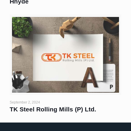
Hhyde
September 2, 2024
TK Steel Rolling Mills (P) Ltd.