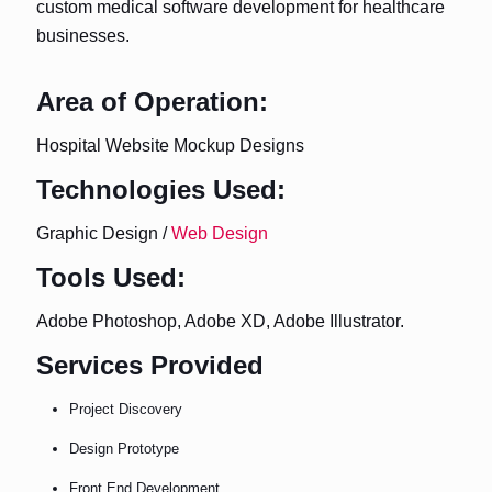
custom medical software development for healthcare
businesses.
Area of Operation:
Hospital Website Mockup Designs
Technologies Used:
Graphic Design /
Web Design
Tools Used:
Adobe Photoshop, Adobe XD, Adobe Illustrator.
Services Provided
Project Discovery
Design Prototype
Front End Development