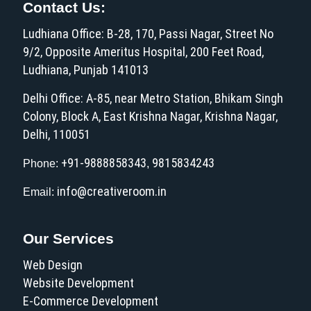
Contact Us:
Ludhiana Office: B-28, 170, Passi Nagar, Street No
9/2, Opposite Ameritus Hospital, 200 Feet Road,
Ludhiana, Punjab 141013
Delhi Office: A-85, near Metro Station, Bhikam Singh
Colony, Block A, East Krishna Nagar, Krishna Nagar,
Delhi, 110051
+91-9888858343
9815834243
Phone:
,
info@creativeroom.in
Email:
Our Services
Web Design
Website Development
E-Commerce Development