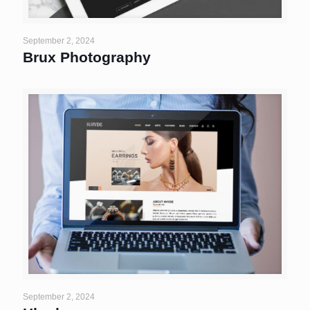
September 2, 2024
Brux Photography
September 2, 2024