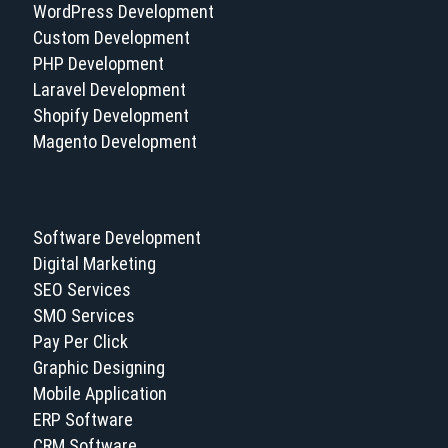
WordPress Development
Custom Development
PHP Development
Laravel Development
Shopify Development
Magento Development
Software Development
Digital Marketing
SEO Services
SMO Services
Pay Per Click
Graphic Designing
Mobile Application
ERP Software
CRM Software