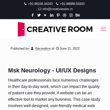
+91-98158-34243
+91-98888-58343
info@creativeroom.in
Published by
Becreative
at
June 11, 2022
Msk Neurology - UI/UX Designs
Healthcare professionals face numerous challenges
in their day-to-day work, which can impact the quality
of patient care they provide. A website can be an
effective tool to market any business. This case study
involves well-designed, user-friendly medical web