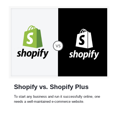
Shopify vs. Shopify Plus
To start any business and run it successfully online, one
needs a well-maintained e-commerce website.