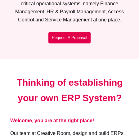
critical operational systems, namely Finance
Management, HR & Payroll Management, Access
Control and Service Management at one place.
Request A Proposal
Thinking of establishing
your own ERP System?
Welcome, you are at the right place!
Our team at Creative Room, design and build ERPs