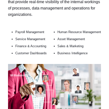
that provide real-time visibility of the internal workings
of processes, data management and operations for
organizations.
Payroll Management
Human Resource Management
Service Management
Asset Management
Finance & Accounting
Sales & Marketing
Customer Dashboards
Business Intelligence