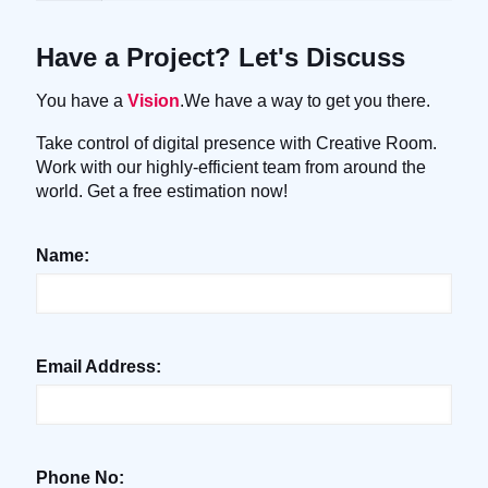
Have a Project? Let's Discuss
You have a
Vision
.We have a way to get you there.
Take control of digital presence with Creative Room.
Work with our highly-efficient team from around the
world. Get a free estimation now!
Name:
Email Address:
Phone No: