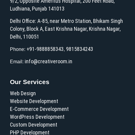
9/2, Opposite Ameritus Hospital, 200 Feet Road,
Ludhiana, Punjab 141013
Delhi Office: A-85, near Metro Station, Bhikam Singh
Colony, Block A, East Krishna Nagar, Krishna Nagar,
Delhi, 110051
+91-9888858343
9815834243
Phone:
,
info@creativeroom.in
Email:
Our Services
Web Design
Website Development
E-Commerce Development
WordPress Development
Custom Development
PHP Development