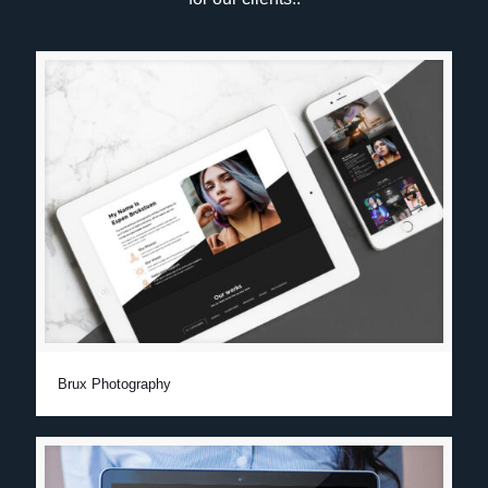
Brux Photography