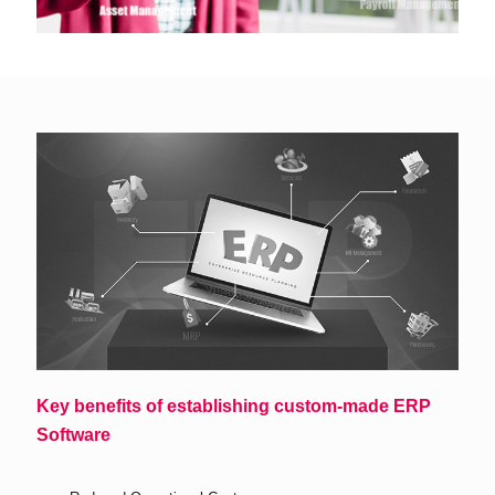
Key benefits of establishing custom-made ERP
Software