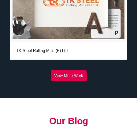
TK Steel Rolling Mills (P) Ltd.
View More Work
Our Blog