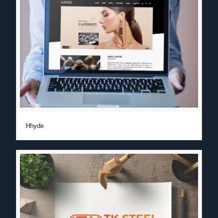
Hhyde