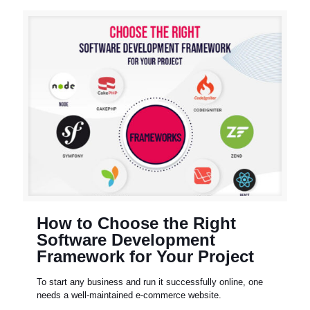
How to Choose the Right
Software Development
Framework for Your Project
To start any business and run it successfully online, one
needs a well-maintained e-commerce website.