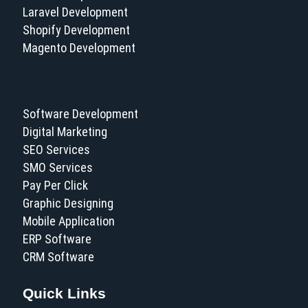
Laravel Development
Shopify Development
Magento Development
Software Development
Digital Marketing
SEO Services
SMO Services
Pay Per Click
Graphic Designing
Mobile Application
ERP Software
CRM Software
Quick Links