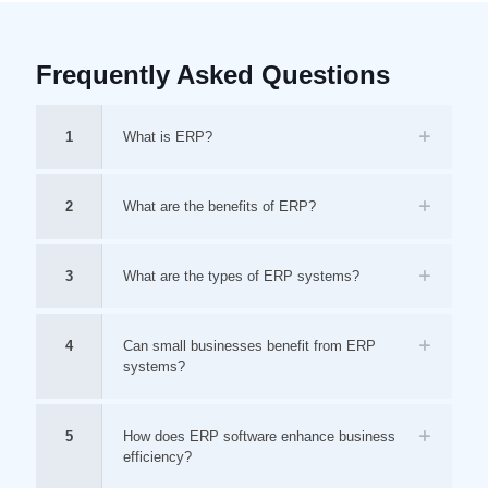
Frequently Asked Questions
1
What is ERP?
2
What are the benefits of ERP?
3
What are the types of ERP systems?
4
Can small businesses benefit from ERP
systems?
5
How does ERP software enhance business
efficiency?