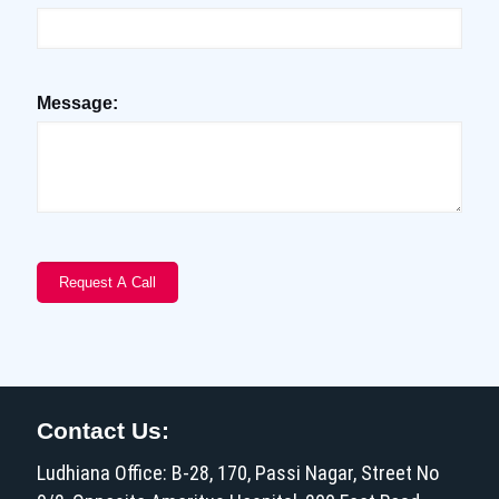
Message:
Contact Us:
Ludhiana Office: B-28, 170, Passi Nagar, Street No