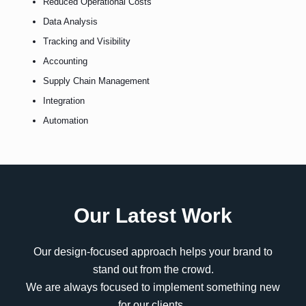
Reduced Operational Costs
Data Analysis
Tracking and Visibility
Accounting
Supply Chain Management
Integration
Automation
Our Latest Work
Our design-focused approach helps your brand to
stand out from the crowd.
We are always focused to implement something new
for our clients..