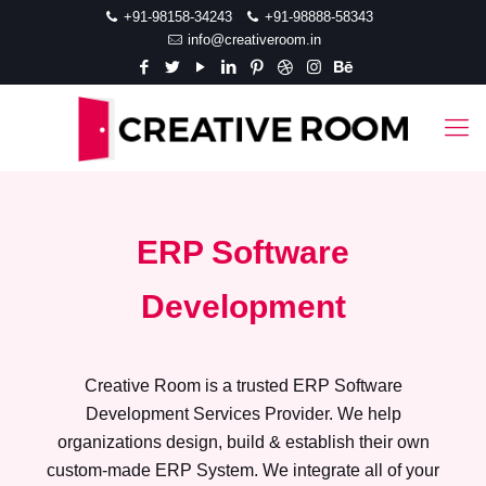
+91-98158-34243
+91-98888-58343
info@creativeroom.in
ERP Software
Development
Creative Room is a trusted ERP Software
Development Services Provider. We help
organizations design, build & establish their own
custom-made ERP System. We integrate all of your