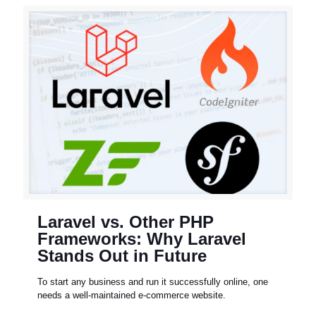
Laravel vs. Other PHP
Frameworks: Why Laravel
Stands Out in Future
To start any business and run it successfully online, one
needs a well-maintained e-commerce website.