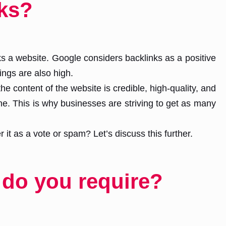
ks?
s a website. Google considers backlinks as a positive
ngs are also high.
e content of the website is credible, high-quality, and
ine. This is why businesses are striving to get as many
t as a vote or spam? Let’s discuss this further.
 do you require?