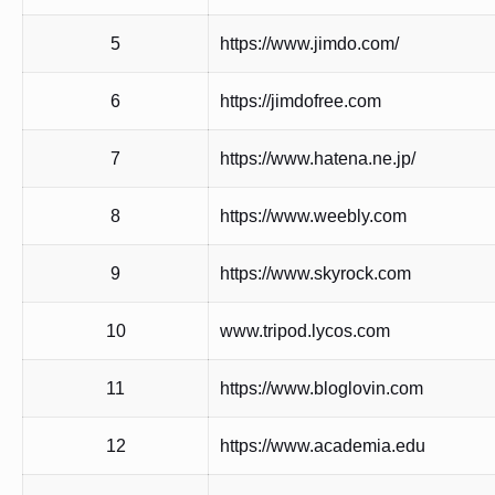
5
https://www.jimdo.com/
6
https://jimdofree.com
7
https://www.hatena.ne.jp/
8
https://www.weebly.com
9
https://www.skyrock.com
10
www.tripod.lycos.com
11
https://www.bloglovin.com
12
https://www.academia.edu