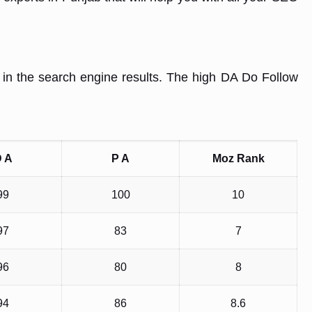
r in the search engine results. The high DA Do Follow
 A
P A
Moz Rank
99
100
10
97
83
7
96
80
8
94
86
8.6