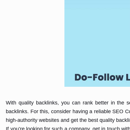
With quality backlinks, you can rank better in the 
backlinks. For this, consider having a reliable SEO
high-authority websites and get the best quality backl
If you’re looking for such a company, get in touch wi