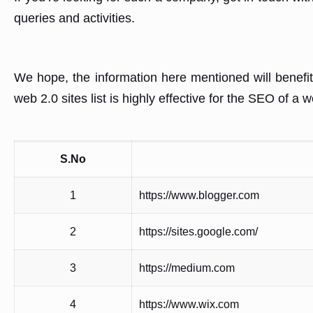
queries and activities.
We hope, the information here mentioned will benefit
web 2.0 sites list is highly effective for the SEO of a 
S.No
1
https://www.blogger.com
2
https://sites.google.com/
3
https://medium.com
4
https://www.wix.com