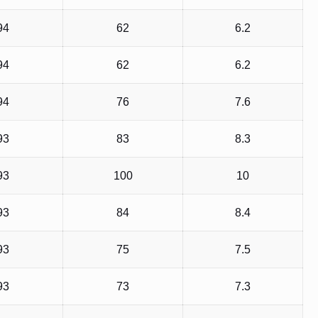
94
62
6.2
94
62
6.2
94
76
7.6
93
83
8.3
93
100
10
93
84
8.4
93
75
7.5
93
73
7.3