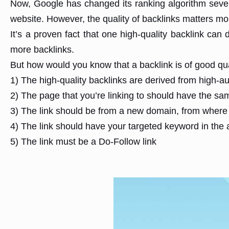
Now, Google has changed its ranking algorithm several
website. However, the quality of backlinks matters mor
It’s a proven fact that one high-quality backlink can 
more backlinks.
But how would you know that a backlink is of good quali
1) The high-quality backlinks are derived from high-au
2) The page that you’re linking to should have the sa
3) The link should be from a new domain, from where 
4) The link should have your targeted keyword in the 
5) The link must be a Do-Follow link