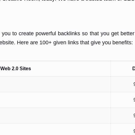
 you to create powerful backlinks so that you get bette
website. Here are 100+ given links that give you benefits:
Web 2.0 Sites
D