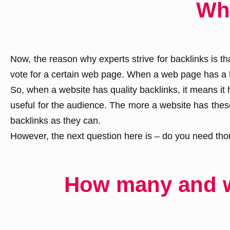
Wh
Now, the reason why experts strive for backlinks is 
vote for a certain web page. When a web page has a h
So, when a website has quality backlinks, it means it 
useful for the audience. The more a website has these 
backlinks as they can.
However, the next question here is – do you need thou
How many and wh