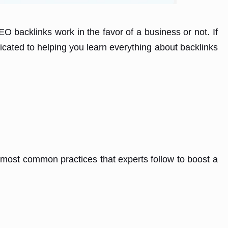
 backlinks work in the favor of a business or not. If
icated to helping you learn everything about backlinks
 most common practices that experts follow to boost a