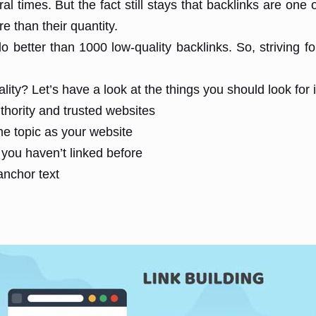
 times. But the fact still stays that backlinks are one o
e than their quantity.
do better than 1000 low-quality backlinks. So, striving f
ty? Let’s have a look at the things you should look for i
thority and trusted websites
me topic as your website
you haven’t linked before
anchor text