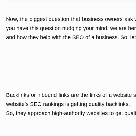
Now, the biggest question that business owners ask w
you have this question nudging your mind, we are here
and how they help with the SEO of a business. So, let’s
Backlinks or inbound links are the links of a websit
website’s SEO rankings is getting quality backlinks.
So, they approach high-authority websites to get quali