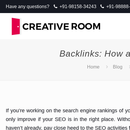
Have any questions?
+91-98158-34243
+91-98888
Backlinks: How a
Home
Blog
If you’re working on the search engine rankings of yo
only improve if your SEO is in the right place. With
haven’t already, pay close heed to the SEO activities