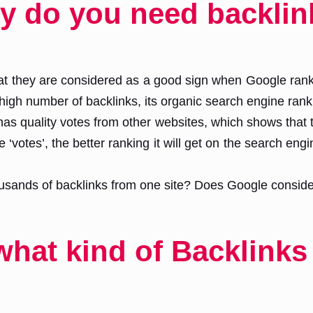
y do you need backlin
that they are considered as a good sign when Google rank
igh number of backlinks, its organic search engine ranki
has quality votes from other websites, which shows that th
‘votes’, the better ranking it will get on the search eng
sands of backlinks from one site? Does Google consider i
at kind of Backlinks