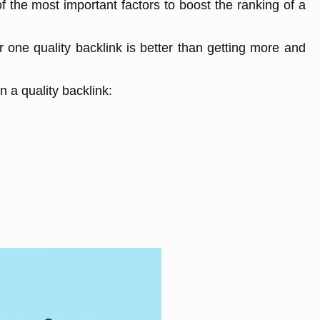
f the most important factors to boost the ranking of a
or one quality backlink is better than getting more and
n a quality backlink: