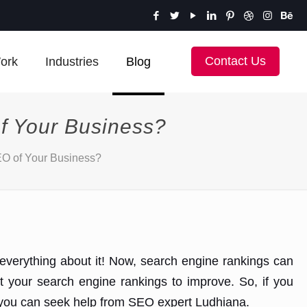
Contact Us
ork
Industries
Blog
of Your Business?
SEO of Your Business?
n everything about it! Now, search engine rankings can
ct your search engine rankings to improve. So, if you
s, you can seek help from SEO expert Ludhiana.