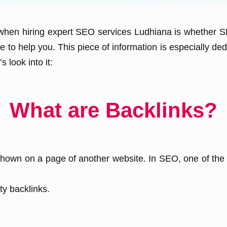
hen hiring expert SEO services Ludhiana is whether SEO
 to help you. This piece of information is especially ded
 look into it:
What are Backlinks?
e shown on a page of another website. In SEO, one of the
ty backlinks.