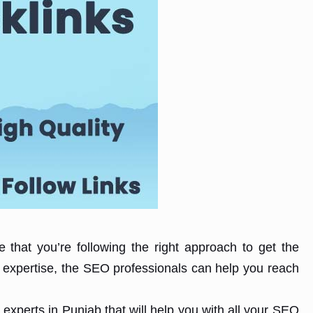
 that you’re following the right approach to get the
 expertise, the SEO professionals can help you reach
experts in Punjab that will help you with all your SEO