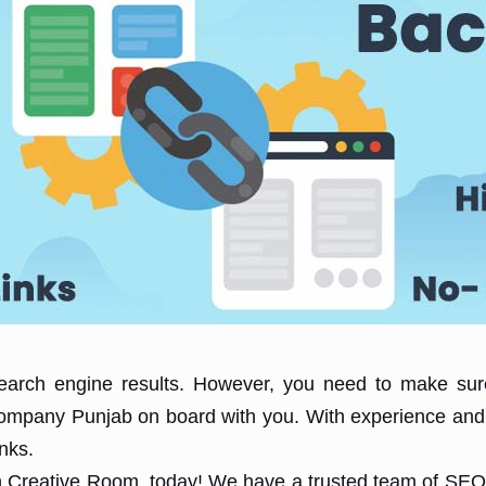
search engine results. However, you need to make sure
 Company Punjab on board with you. With experience and
inks.
th Creative Room, today! We have a trusted team of SEO 