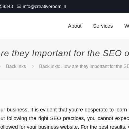
-58343
info@creativeroom.in
About
Services
W
re they Important for the SEO 
Backlinks
Backlinks: How are they Important for the 
ur business, it is evident that you’re desperate to lear
out following the right SEO practices, you cannot expe
 followed for your business website. For the best result